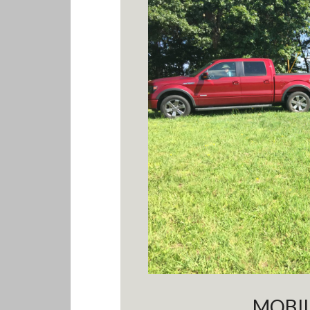
MOBIL