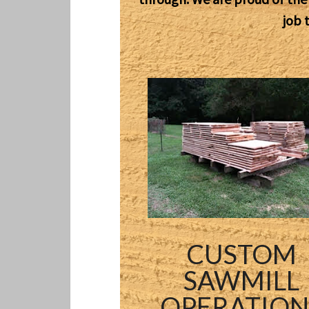
job 
CUSTOM
SAWMILL
OPERATION