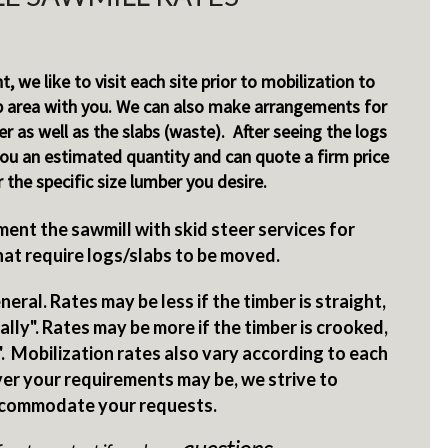
nt, we like to visit each site prior to mobilization to
p area with you. We can also make arrangements for
r as well as the slabs (waste). After seeing the logs
you an estimated quantity and can quote a firm price
r the specific size lumber you desire.
ent the sawmill with skid steer services for
hat require logs/slabs to be moved.
eral. Rates may be less if the timber is straight,
lly". Rates may be more if the timber is crooked,
. Mobilization rates also vary according to each
er your requirements may be, we strive to
commodate your requests.