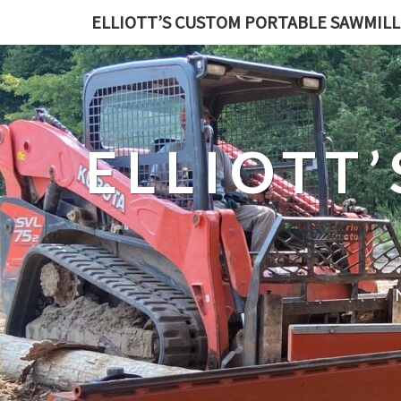
ELLIOTT’S CUSTOM PORTABLE SAWMILL
ELLIOTT