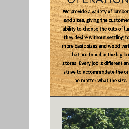
We provide a variety of lumber
and sizes, giving the customer
ability to choose the cuts of l
they desire without settling t
more basic sizes and wood vari
that are found in the big b
stores. Every job is different a
strive to accommodate the or
no matter what the size.