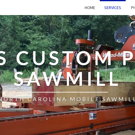
HOME
SERVICES
PH
’S CUSTOM 
SAWMILL
NORTH CAROLINA MOBILE SAWMIL