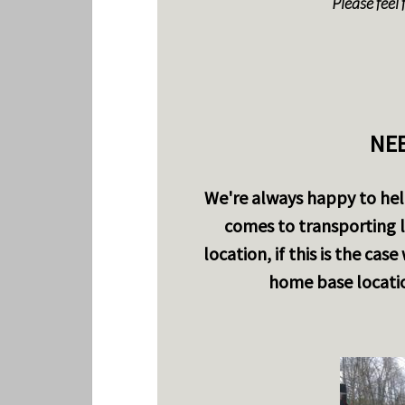
Please feel 
NEE
We're always happy to help
comes to transporting l
location, if this is the cas
home base locatio