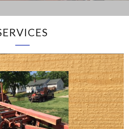
SERVICES
SERVICES