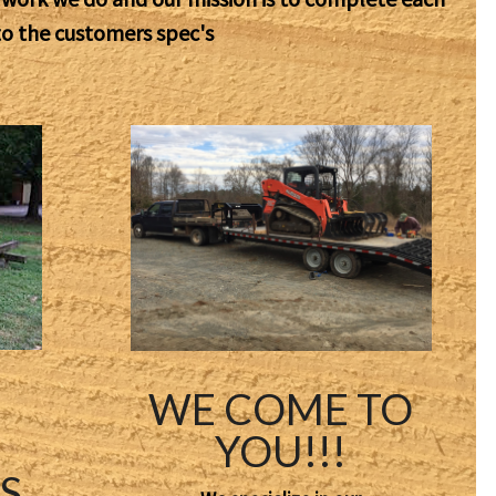
to the customers spec's
WE COME TO
YOU!!!
S