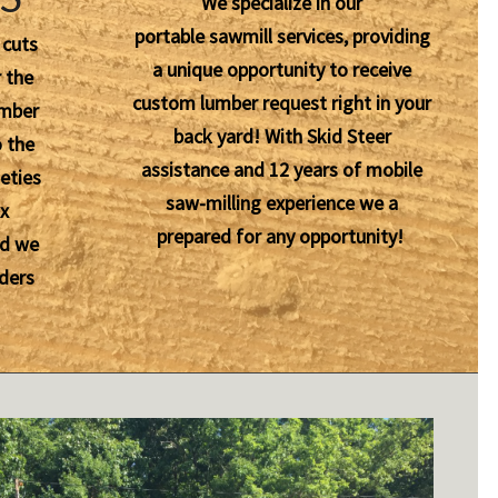
We specialize in our
portable sawmill services, providing
 cuts
a unique opportunity to receive
 the
custom lumber request right in your
umber
back yard! With Skid Steer
o the
assistance and 12 years of mobile
eties
saw-milling experience we a
ox
prepared for any opportunity!
nd we
ders