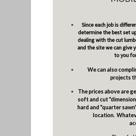
Since each job is differe
determine the best set u
dealing with the cut lumbe
and the site we can give 
to you fo
We can also complim
projects t
The prices above are gen
soft and cut "dimensiona
hard and "quarter sawn"
location. Whatev
ac