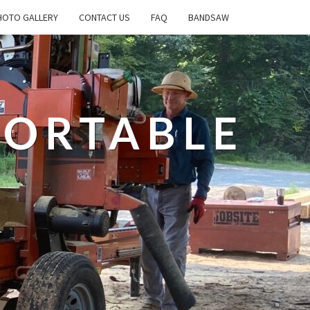
OTO GALLERY
CONTACT US
FAQ
BANDSAW
PORTABLE
L