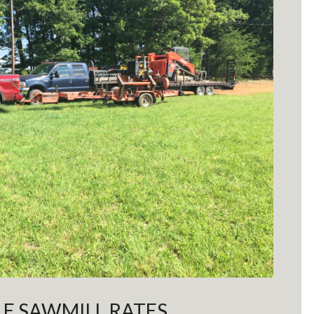
E SAWMILL RATES