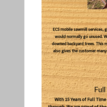
ECS mobile sawmill services, g
would normally go unused. We 
downed backyard trees. This mil
also gives the customer many m
Ful
With 15 Years of Full Time
through. We are proud of th