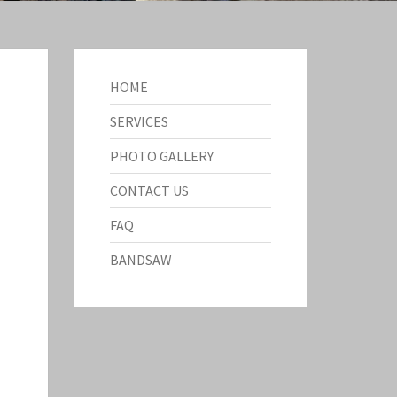
HOME
SERVICES
PHOTO GALLERY
CONTACT US
FAQ
BANDSAW