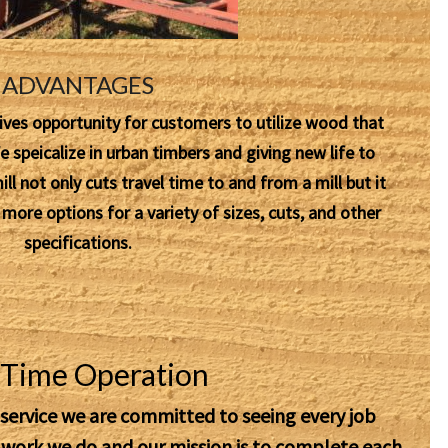
ADVANTAGES
ives opportunity for customers to utilize wood that
speicalize in urban timbers and giving new life to
l not only cuts travel time to and from a mill but it
ore options for a variety of sizes, cuts, and other
specifications.
l Time Operation
 service we are committed to seeing every job
e work we do and our
mission
is to complete each