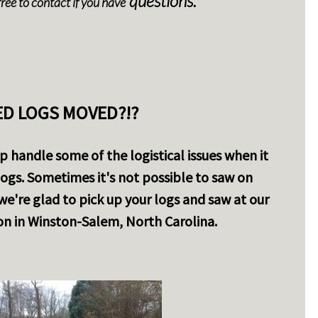
questions.
free to contact if you have
D LOGS MOVED?!?
 handle some of the logistical issues when it
ogs. Sometimes it's not possible to saw on
e we're glad to pick up your logs and saw at our
n in Winston-Salem, North Carolina.