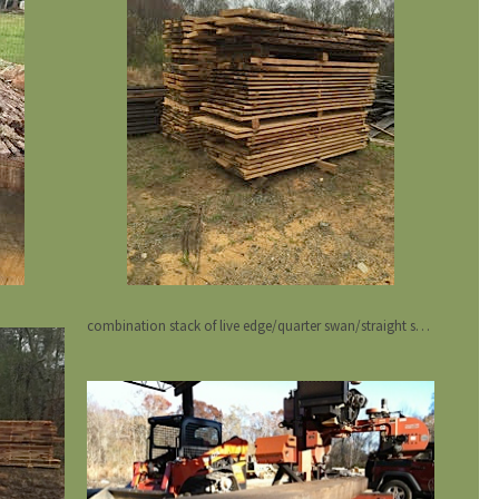
combination stack of live edge/quarter swan/straight sawn oak