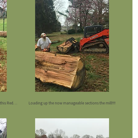
Atom splitter attachment making short work is this Red Oak stump. log
Loading up the now manageable sections the mill!!!!