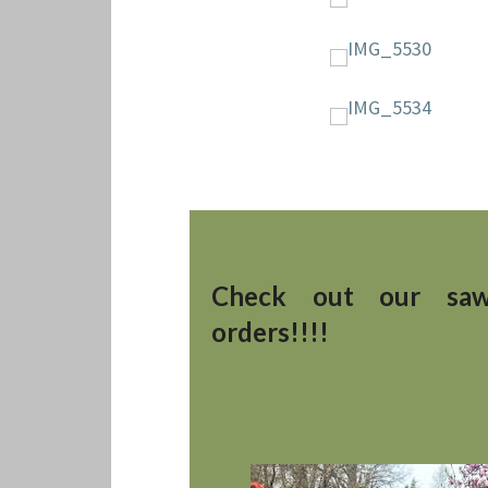
Check out our saw
orders!!!!