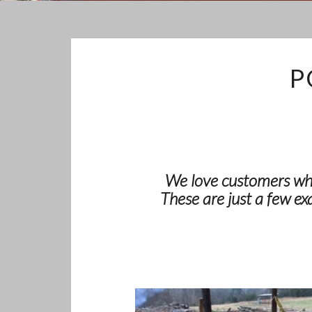
P
We love customers who
These are just a few ex