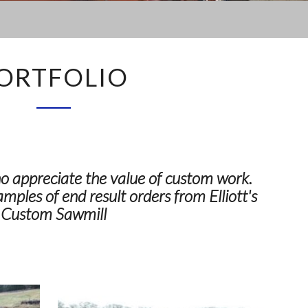
PORTFOLIO
ORTFOLIO
 appreciate the value of custom work.
amples of end result orders from Elliott's
Custom Sawmill