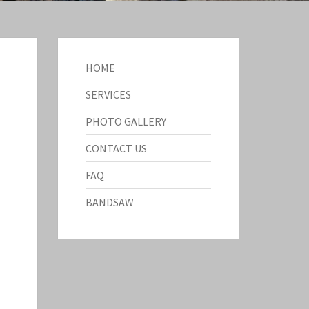
HOME
SERVICES
PHOTO GALLERY
CONTACT US
FAQ
BANDSAW