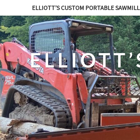
ELLIOTT’S CUSTOM PORTABLE SAWMILL
ELLIOTT