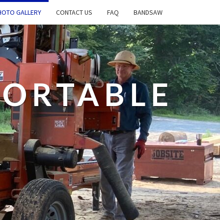
OTO GALLERY
CONTACT US
FAQ
BANDSAW
PORTABLE
L