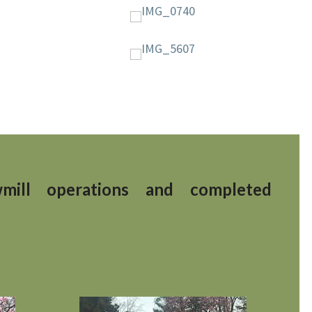
mill operations
and completed