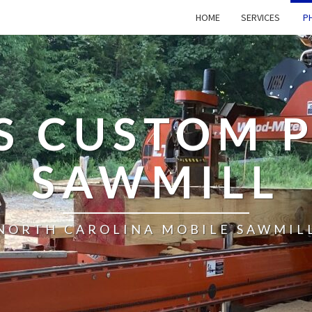
HOME
SERVICES
PH
’S CUSTOM 
SAWMILL
NORTH CAROLINA MOBILE SAWMIL